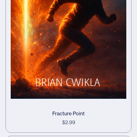
Fracture Point
$2.99