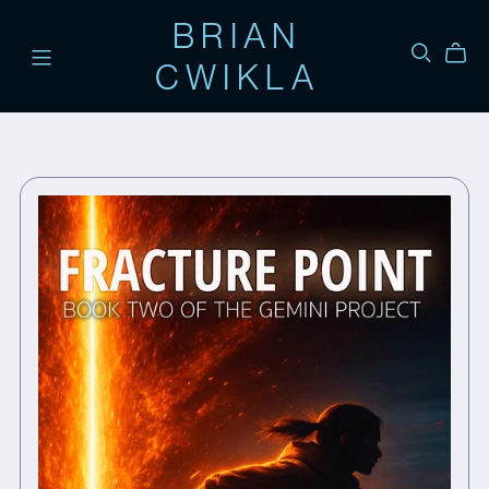
BRIAN
CWIKLA