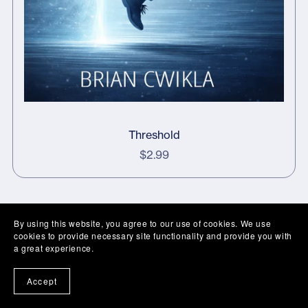
Threshold
$2.99
By using this website, you agree to our use of cookies. We use
cookies to provide necessary site functionality and provide you with
a great experience.
Accept