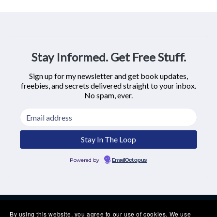
Stay Informed. Get Free Stuff.
Sign up for my newsletter and get book updates,
freebies, and secrets delivered straight to your inbox.
No spam, ever.
Powered by
EmailOctopus
By using this website, you agree to our use of cookies. We use