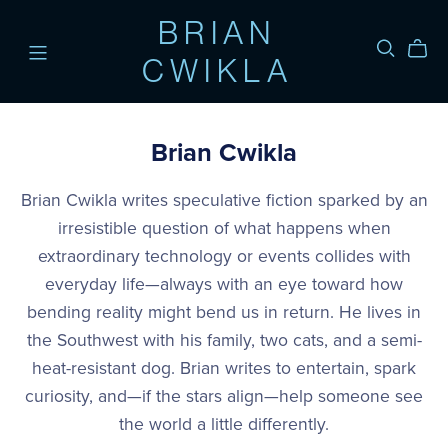
BRIAN
CWIKLA
Brian Cwikla
Brian Cwikla writes speculative fiction sparked by an
irresistible question of what happens when
extraordinary technology or events collides with
everyday life—always with an eye toward how
bending reality might bend us in return. He lives in
the Southwest with his family, two cats, and a semi-
heat-resistant dog. Brian writes to entertain, spark
curiosity, and—if the stars align—help someone see
the world a little differently.