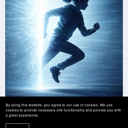
By using this website, you agree to our use of cookies. We use
cookies to provide necessary site functionality and provide you with
a great experience.