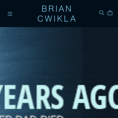
BRIAN
CWIKLA