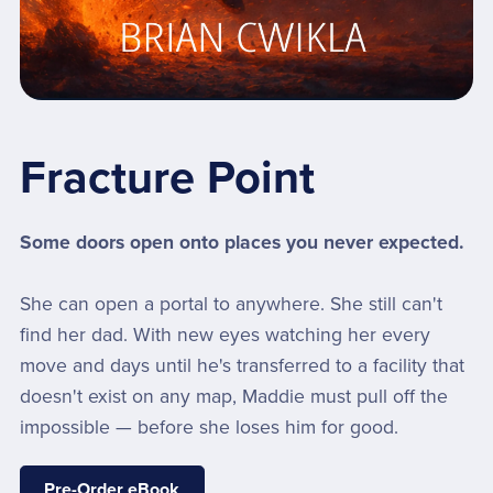
Fracture Point
Some doors open onto places you never expected.
She can open a portal to anywhere. She still can't
find her dad. With new eyes watching her every
move and days until he's transferred to a facility that
doesn't exist on any map, Maddie must pull off the
impossible — before she loses him for good.
Pre-Order eBook